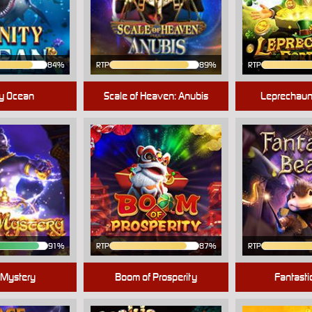
84%
RTP
89%
RTP
ty Ocean
Scale of Heaven: Anubis
Leprechaun
91%
RTP
87%
RTP
 Mystery
Boom of Prosperity
Fantasti