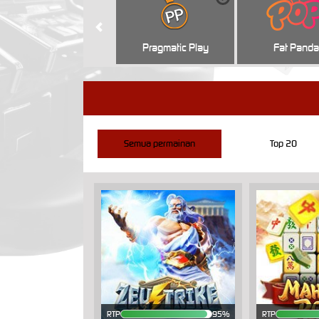
Pragmatic Play
Fat Pand
Semua permainan
Top 20
RTP
95%
RTP