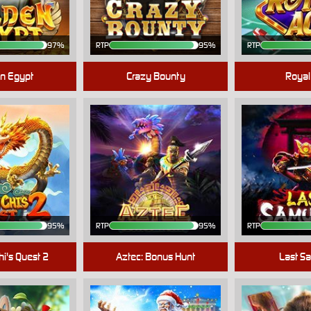
97%
RTP
95%
RTP
n Egypt
Crazy Bounty
Royal
95%
RTP
95%
RTP
i's Quest 2
Aztec: Bonus Hunt
Last S