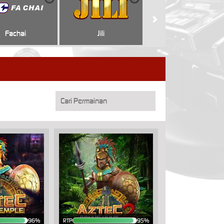
Starlight Princess Super Scatter
No Limit City
gem****9
IDR
7,164,000.00
Fachai
Jili
Starlight Princess™ 1000
cobat****8
IDR
6,743,750.00
Gates of Olympus Super Scatter
ari1234****9
IDR
6,680,000.00
Starlight Princess™ 1000
ari1234****9
IDR
6,400,000.00
Starlight Princess™ 1000
c***l
IDR
6,264,800.00
Gates of Olympus™
saidzul****i
IDR
5,848,800.00
Sugar Rush 1000
96%
RTP
95%