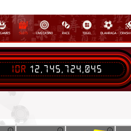
 GAMES
SLOTS
LIVE CASINO
RACE
TOGEL
OLAHRAGA
CRASH
IDR
12,745,724,045
i
i
i