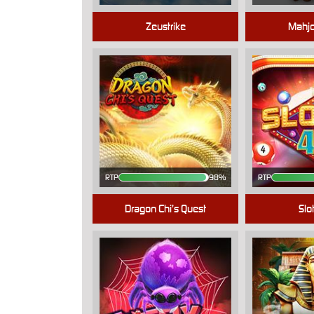
Zeustrike
Mahjo
RTP
98%
RTP
Dragon Chi’s Quest
Slo