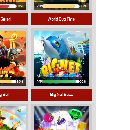
81%
RTP
89%
 Safari
World Cup Final
89%
RTP
92%
g Bull
Big Net Bass