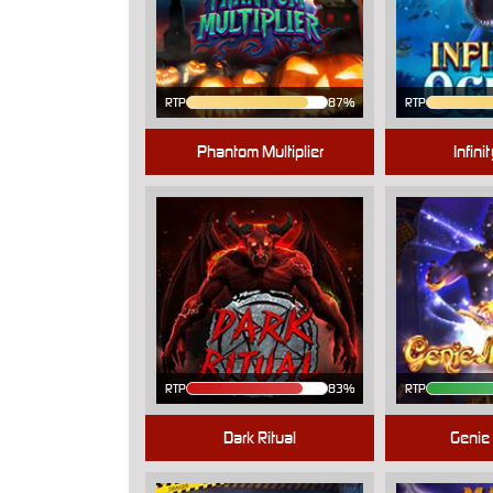
RTP
87%
RTP
Phantom Multiplier
Infini
RTP
83%
RTP
Dark Ritual
Genie