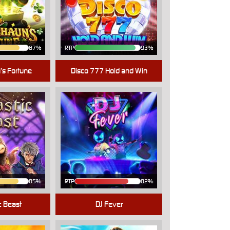
87%
RTP
93%
’s Fortune
Disco 777 Hold and Win
85%
RTP
82%
c Beast
DJ Fever