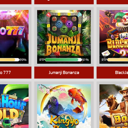
89%
RTP
91%
RTP
co 777
Jumanji Bonanza
BlackJ