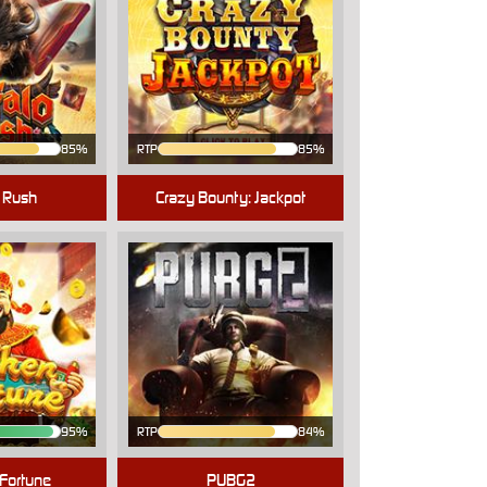
85%
RTP
85%
o Rush
Crazy Bounty: Jackpot
95%
RTP
84%
 Fortune
PUBG2