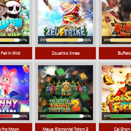
87%
RTP
86%
RTP
all In Wild
Zeustrike Xmas
Buffal
82%
RTP
91%
RTP
o the Moon
Maya: Elemental Totem 2
Cai Shen