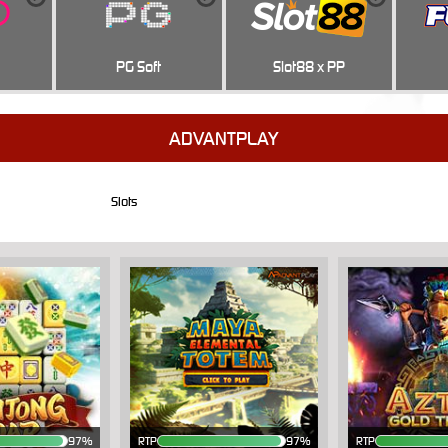
a
PG Soft
Slot88 x PP
ADVANTPLAY
Slots
97%
RTP
97%
RTP