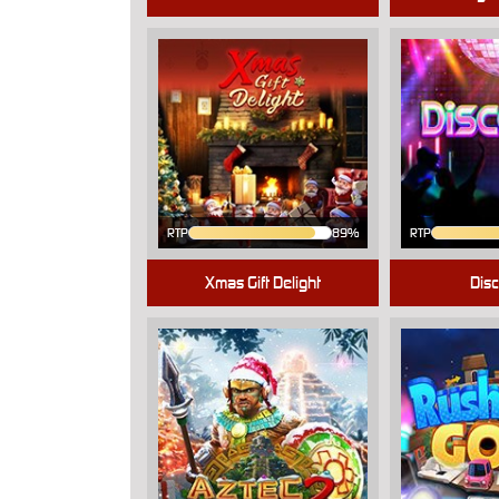
RTP
89%
RTP
Xmas Gift Delight
Dis