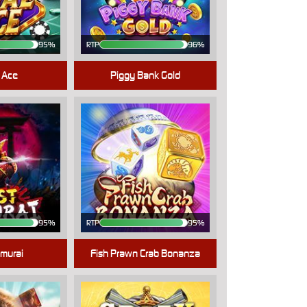
95%
RTP
96%
 Ace
Piggy Bank Gold
95%
RTP
95%
amurai
Fish Prawn Crab Bonanza