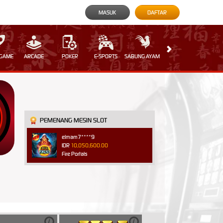
MASUK
DAFTAR
 GAME
ARCADE
POKER
E-SPORTS
SABUNG AYAM
PROMOSI
PEMENANG MESIN SLOT
elmam7****9
IDR
10,050,600.00
Fire Portals
salsata****y
IDR
7,654,500.00
Gates of Olympus™
murs****5
IDR
7,566,250.00
i
i
i