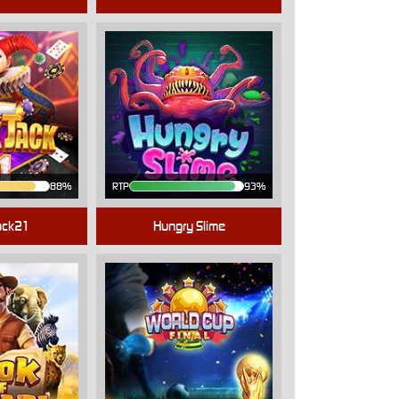
88%
RTP
93%
ack21
Hungry Slime