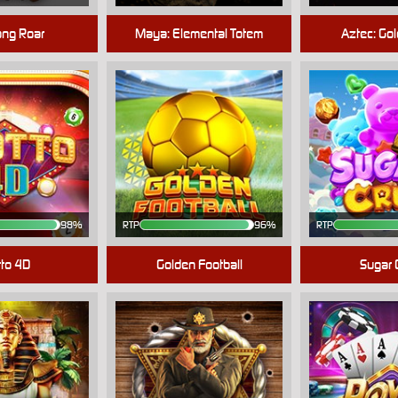
ng Roar
Maya: Elemental Totem
Aztec: Go
98%
RTP
96%
RTP
tto 4D
Golden Football
Sugar 