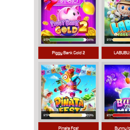
RTP
94%
RTP
Piggy Bank Gold 2
LABUBU: F
RTP
89%
RTP
Pinata Fest
Bunny t