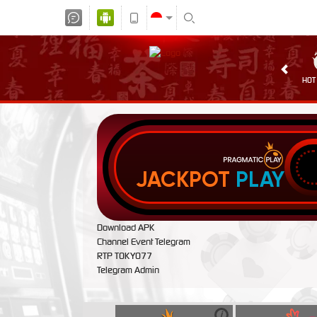
HOT
JACKPOT
PLAY
Download APK
Channel Event Telegram
RTP TOKYO77
Telegram Admin
i