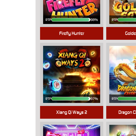
RTP
98%
RTP
Firefly Hunter
Golde
RTP
97%
RTP
Xiang Qi Ways 2
Dragon Ch