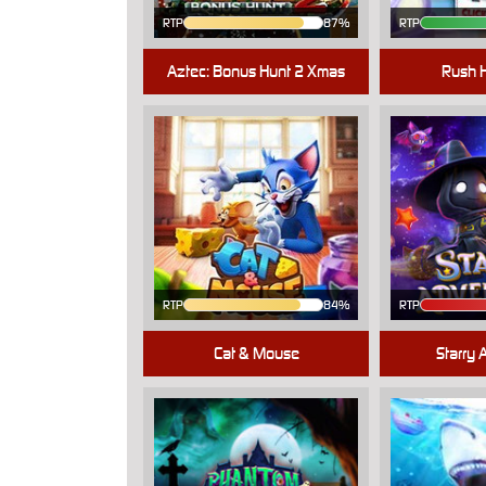
RTP
87%
RTP
Aztec: Bonus Hunt 2 Xmas
Rush H
RTP
84%
RTP
Cat & Mouse
Starry 