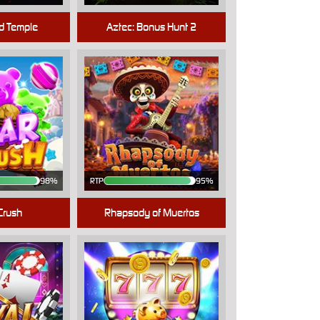
guna****2
IDR
5,068,880.00
ld Temple
Aztec: Bonus Hunt 2
Starlight Princess™ 1000
98%
RTP
95%
Crush
Rhapsody of Muertos