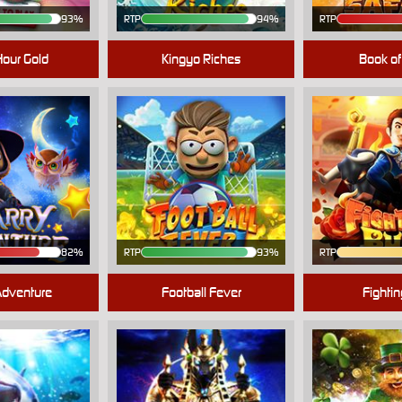
93%
RTP
94%
RTP
our Gold
Kingyo Riches
Book of
82%
RTP
93%
RTP
Adventure
Football Fever
Fightin