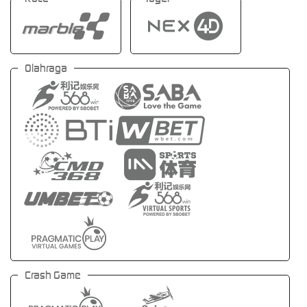
Olahraga
Crash Game