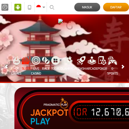
MASUK
DAFTAR
HOT
SLOTS
LIVE
RACE
TOGEL
OLAHRAGA
CRASH
ARCADE
POKER
E-
SABUN
GAMES
CASINO
GAME
SPORTS
AYAM
IDR
12,670,
JACKPOT
PLAY