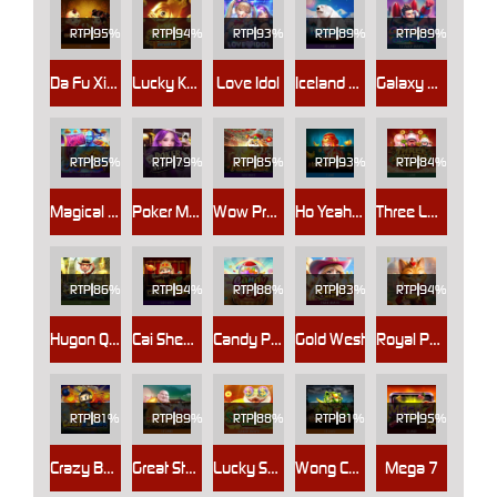
RTP
95%
RTP
94%
RTP
93%
RTP
89%
RTP
89%
Da Fu Xiao Fu
Lucky Koi Exclusive
Love Idol
Iceland SA
Galaxy Guardian
RTP
85%
RTP
79%
RTP
85%
RTP
93%
RTP
84%
Magical Lamp
Poker Maxways
Wow Prosperity
Ho Yeah Monkey
Three Lucky Stars
RTP
86%
RTP
94%
RTP
88%
RTP
83%
RTP
94%
Hugon Quest
Cai Shen 888
Candy Pop
Gold West
Royal Paws Maxways
RTP
81%
RTP
89%
RTP
88%
RTP
81%
RTP
95%
Crazy Bomber
Great Stars
Lucky Snake Wheel
Wong Choy
Mega 7