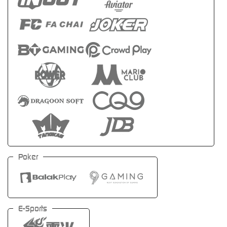
Poker
E-Sports