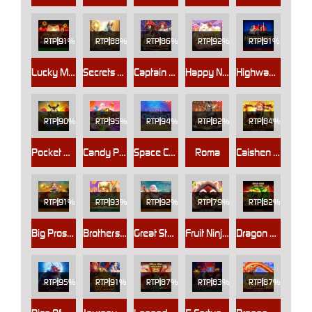
RTP
91%
RTP
88%
RTP
86%
RTP
92%
RTP
91%
Lucky Meow
Secrets of Anubis
Captain Golds Fortune
Happy Neko
Highway Fortune
RTP
90%
RTP
95%
RTP
94%
RTP
82%
RTP
84%
Pocket Mon Go
Candy Pop 2
Space Conquest
Roma
Caishen Deluxe Maxways
RTP
91%
RTP
93%
RTP
92%
RTP
79%
RTP
82%
Big Prosperity SA
Brothers Kingdom 2
Great Stars SA
Fruit Ninja Fury
Dragon Empire
RTP
95%
RTP
91%
RTP
87%
RTP
83%
RTP
87%