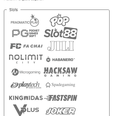
Slots