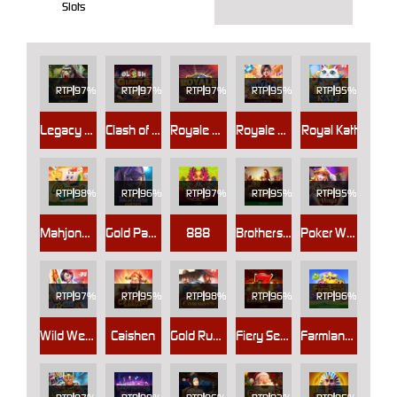
Slots
RTP
97%
RTP
97%
RTP
97%
RTP
95%
RTP
95%
Legacy of Kong Maxways
Clash of the Giants
Royale House
Royale Vegas
Royal Katt
RTP
98%
RTP
96%
RTP
97%
RTP
95%
RTP
95%
Mahjong Riches
Gold Panther Maxways
888
Brothers kingdom
Poker Ways
RTP
97%
RTP
95%
RTP
98%
RTP
96%
RTP
96%
Wild Wet Win
Caishen
Gold Rush Cowboys
Fiery Sevens
Farmland Frenzy Maxways