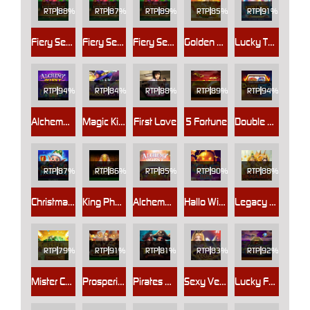
RTP
88%
RTP
87%
RTP
89%
RTP
85%
RTP
91%
Fiery Sevens Hot 20
Fiery Sevens Hot 50
Fiery Sevens Hot 100
Golden Pixiu
Lucky Twin Sea
RTP
94%
RTP
84%
RTP
88%
RTP
89%
RTP
94%
Alchemy Quest Level Up
Magic Kitty
First Love
5 Fortune
Double Flame
RTP
87%
RTP
86%
RTP
85%
RTP
90%
RTP
88%
Christmas Miracles
King Pharaoh
Alchemy Quest Jackpot
Hallo Win Party
Legacy of Ramakien
RTP
79%
RTP
91%
RTP
81%
RTP
83%
RTP
92%
Mister Cashmore
Prosperity Gods
Pirates Gold Rush
Sexy Vegas
Lucky Feng Shui