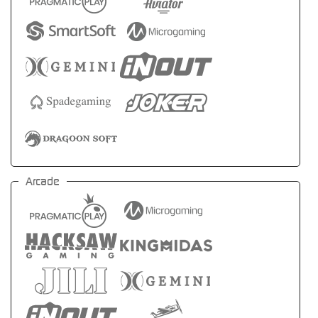
Arcade