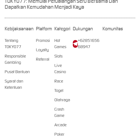
TOKYO77: Memulai Petualangan Seru Bersama Dan
Dapatkan Kemudahan Menjadi Kaya
Kebijaksanaan
Platform
Kategori
Dukungan
Komunitas
Tentang
Promosi
Hot
+62851656
TOKYO77
Games
68947
Loyalty
Responsible
Slots
Referral
Gambling
Live
Pusat Bantuan
Casino
Syarat dan
Race
Ketentuan
Togel
Olahraga
Crash
Game
Arcade
Poker