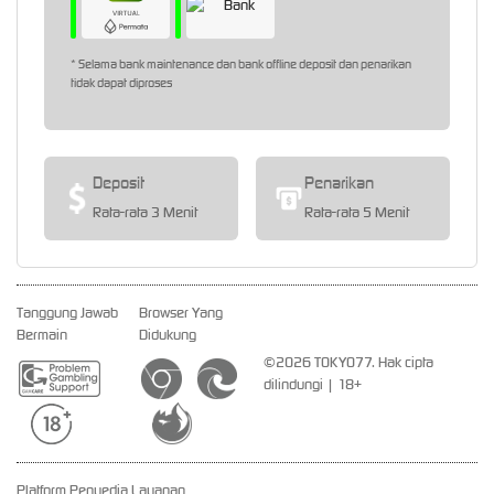
* Selama bank maintenance dan bank offline deposit dan penarikan
tidak dapat diproses
Deposit
Penarikan
Rata-rata 3 Menit
Rata-rata 5 Menit
Tanggung Jawab
Browser Yang
Bermain
Didukung
©2026 TOKYO77. Hak cipta
dilindungi | 18+
Platform Penyedia Layanan