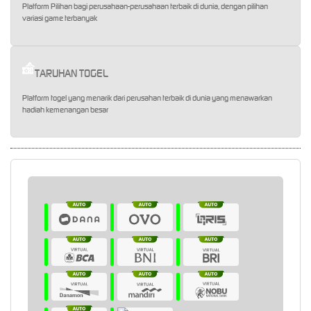
Platform Pilihan bagi perusahaan-perusahaan terbaik di dunia, dengan pilihan
variasi game terbanyak
TARUHAN TOGEL
Platform togel yang menarik dari perusahan terbaik di dunia yang menawarkan
hadiah kemenangan besar