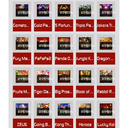
RTP
92%
RTP
87%
RTP
93%
RTP
92%
RTP
87%
Gemstone Rush
Gold Panther
5 Fortune SA
Triple Panda
Jokers Treasure Exclusive
RTP
79%
RTP
88%
RTP
85%
RTP
81%
RTP
85%
Fury Max Lucky Road
FaFaFa2
Panda Opera
Jungle King
Dragon Gold SA
RTP
80%
RTP
79%
RTP
80%
RTP
82%
RTP
92%
Fruits Mania
Tiger Dance
Big Prosperity
Book of Myth
Rabbit Riches
RTP
79%
RTP
93%
RTP
86%
RTP
81%
RTP
81%
ZEUS
Going Bananas Inc
Kong The Striker
Heroes
Lucky Koi