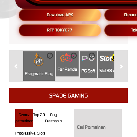
Download APK
Channe
RTP TOKYO77
Te
i
i
i
i
i
Facha
Fat Panda
Slot88 x PP
PG Soft
Pragmatic Play
SPADE GAMING
Semua
Top 20
Buy
permainan
Freenspin
Progressive
Slots