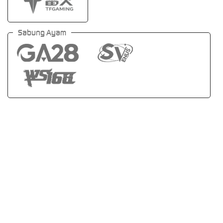
Sabung Ayam