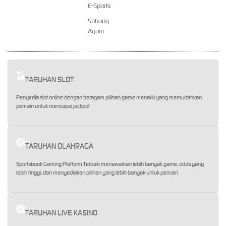
E-Sports
Sabung
Ayam
TARUHAN SLOT
Penyedia slot online dengan beragam pilihan game menarik yang memudahkan
pemain untuk mencapai jackpot
TARUHAN OLAHRAGA
Sportsbook Gaming Platform Terbaik menawarkan lebih banyak game, odds yang
lebih tinggi, dan menyediakan pilihan yang lebih banyak untuk pemain.
TARUHAN LIVE KASINO