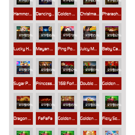
RTP
97%
RTP
98%
RTP
96%
RTP
93%
RTP
85%
Hammer of Thunder
Dancing Fever
Golden Lotus SE
Christmas Tree of Wonders
Pharaoh Gates
RTP
85%
RTP
96%
RTP
79%
RTP
95%
RTP
92%
Lucky Horse
Mayan Gems
Ping Pong Panda
Juicy Market
Baby Cai Shen
RTP
87%
RTP
89%
RTP
92%
RTP
81%
RTP
84%
Sugar Party
Princess Wang
168 Fortunes
Double Fortune
Golden Chicken
RTP
89%
RTP
83%
RTP
95%
RTP
86%
RTP
84%
Dragon Gold
FaFaFa
Golden Monkey
Golden Whale
Fiery Sevens Hot 5