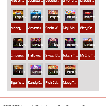
Rise Of Werewolves
Journey to the Wild
Legendary Beasts Saga
5 Fortune Dragons
Dragon Wish
RTP
93%
RTP
93%
RTP
87%
RTP
89%
RTP
87%
Money Mouse
Adventure Iceland
Santa Wild Drop
Moji Mania
Fiery Sevens Exclusive
RTP
90%
RTP
82%
RTP
86%
RTP
81%
RTP
88%
Emperor Gate
Halloween Vacation
Sweet Bakery
Jokers Treasure
Mr Chu Tycoon
RTP
91%
RTP
88%
RTP
90%
RTP
89%
Tiger Warrior
Candy Candy
Rich Caishen
Muay Thai Fighter