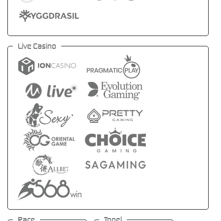
Live Casino
Race
Togel